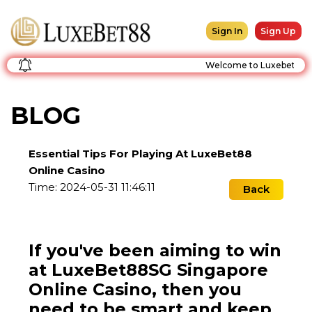
Sign In
Sign Up
Welcome to Luxebet88, Your
BLOG
Essential Tips For Playing At LuxeBet88
Online Casino
Time: 2024-05-31 11:46:11
Back
If you've been aiming to win
at LuxeBet88SG Singapore
Online Casino, then you
need to be smart and keep