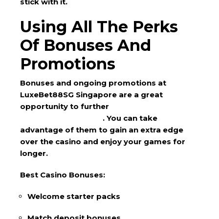
stick with it.
Using All The Perks
Of Bonuses And
Promotions
Bonuses and ongoing promotions at
LuxeBet88SG Singapore are a great
opportunity to further
amplify your funds
and winning chances
. You can take
advantage of them to gain an extra edge
over the casino and enjoy your games for
longer.
Best Casino Bonuses:
Welcome starter packs
Match deposit bonuses