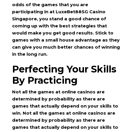
odds of the games that you are
participating in at LuxeBet88SG Casino
Singapore, you stand a good chance of
coming up with the best strategies that
would make you get good results. Stick to
games with a small house advantage as they
can give you much better chances of winning
in the long run.
Perfecting Your Skills
By Practicing
Not all the games at online casinos are
determined by probability as there are
games that actually depend on your skills to
win. Not all the games at online casinos are
determined by probability as there are
games that actually depend on your skills to