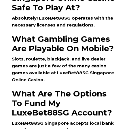
Safe To Play At?
Absolutely! LuxeBet88SG operates with the
necessary licenses and regulations.
What Gambling Games
Are Playable On Mobile?
Slots, roulette, blackjack, and live dealer
games are just a few of the many casino
games available at LuxeBet88SG Singapore
Online Casino.
What Are The Options
To Fund My
LuxeBet88SG Account?
LuxeBet88SG Singapore accepts local bank