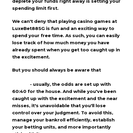
deplete your funds right away is setting your
spending limit first.
We can't deny that playing casino games at
LuxeBet88SG is fun and an exciting way to
spend your free time. As such, you can easily
lose track of how much money you have
already spent when you get too caught up in
the excitement.
But you should always be aware that
the
house always has the advantage in casino
games
- usually, the odds are set up with
60:40 for the house. And while you've been
caught up with the excitement and the near
misses, it's unavoidable that you'll lose
control over your judgment. To avoid this,
manage your bankroll efficiently, establish
your betting units, and more importantly