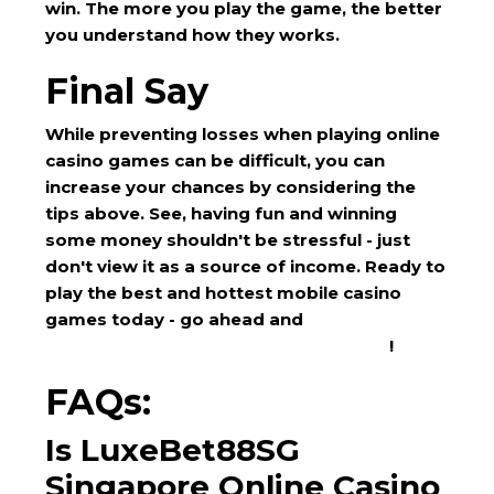
win. The more you play the game, the better
you understand how they works.
Final Say
While preventing losses when playing online
casino games can be difficult, you can
increase your chances by considering the
tips above. See, having fun and winning
some money shouldn't be stressful - just
don't view it as a source of income. Ready to
play the best and hottest mobile casino
games today - go ahead and
visit
LuxeBet88SG Singapore Online Casino
!
FAQs:
Is LuxeBet88SG
Singapore Online Casino