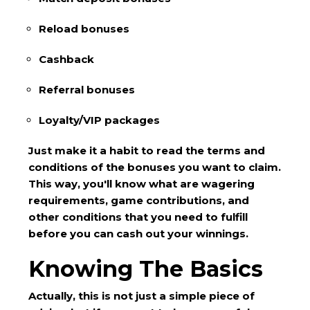
Reload bonuses
Cashback
Referral bonuses
Loyalty/VIP packages
Just make it a habit to read the terms and
conditions of the bonuses you want to claim.
This way, you'll know what are wagering
requirements, game contributions, and
other conditions that you need to fulfill
before you can cash out your winnings.
Knowing The Basics
Actually, this is not just a simple piece of