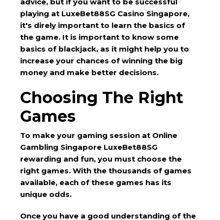
advice, but if you want to be successful
playing at LuxeBet88SG Casino Singapore,
it's direly important to learn the basics of
the game. It is important to know some
basics of blackjack, as it might help you to
increase your chances of winning the big
money and make better decisions.
Choosing The Right
Games
To make your gaming session at Online
Gambling Singapore LuxeBet88SG
rewarding and fun, you must choose the
right games. With the thousands of games
available, each of these games has its
unique odds.
Once you have a good understanding of the