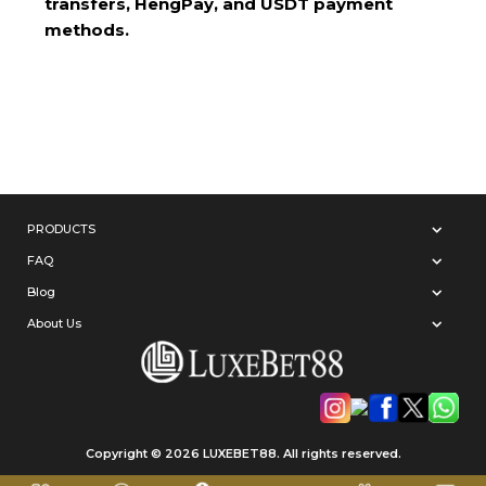
transfers, HengPay, and USDT payment
methods.
PRODUCTS
FAQ
Blog
About Us
Copyright ©
2026 LUXEBET88. All rights reserved.