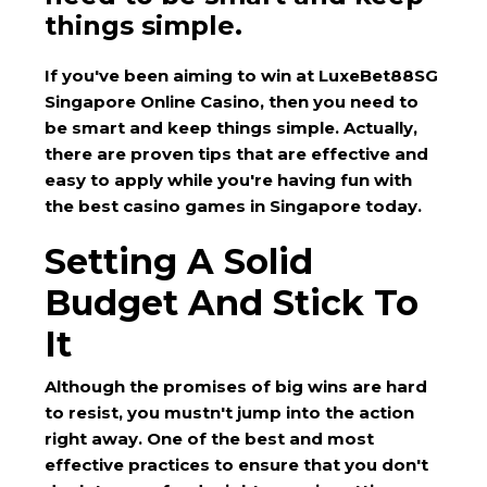
things simple.
If you've been aiming to win at LuxeBet88SG
Singapore Online Casino, then you need to
be smart and keep things simple. Actually,
there are proven tips that are effective and
easy to apply while you're having fun with
the best casino games in Singapore today.
Setting A Solid
Budget And Stick To
It
Although the promises of big wins are hard
to resist, you mustn't jump into the action
right away. One of the best and most
effective practices to ensure that you don't