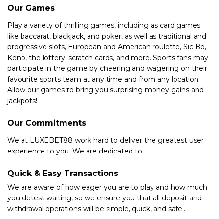
Our Games
Play a variety of thrilling games, including as card games
like baccarat, blackjack, and poker, as well as traditional and
progressive slots, European and American roulette, Sic Bo,
Keno, the lottery, scratch cards, and more. Sports fans may
participate in the game by cheering and wagering on their
favourite sports team at any time and from any location.
Allow our games to bring you surprising money gains and
jackpots!.
Our Commitments
We at LUXEBET88 work hard to deliver the greatest user
experience to you. We are dedicated to:.
Quick & Easy Transactions
We are aware of how eager you are to play and how much
you detest waiting, so we ensure you that all deposit and
withdrawal operations will be simple, quick, and safe..