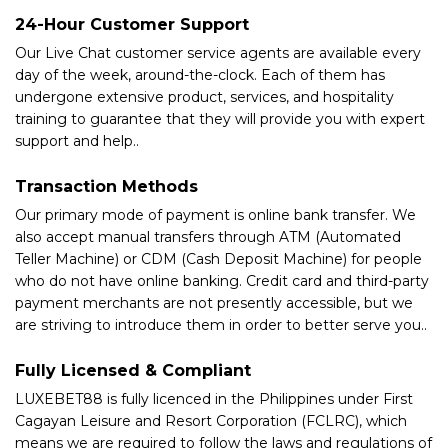
24-Hour Customer Support
Our Live Chat customer service agents are available every
day of the week, around-the-clock. Each of them has
undergone extensive product, services, and hospitality
training to guarantee that they will provide you with expert
support and help..
Transaction Methods
Our primary mode of payment is online bank transfer. We
also accept manual transfers through ATM (Automated
Teller Machine) or CDM (Cash Deposit Machine) for people
who do not have online banking. Credit card and third-party
payment merchants are not presently accessible, but we
are striving to introduce them in order to better serve you..
Fully Licensed & Compliant
LUXEBET88 is fully licenced in the Philippines under First
Cagayan Leisure and Resort Corporation (FCLRC), which
means we are required to follow the laws and regulations of