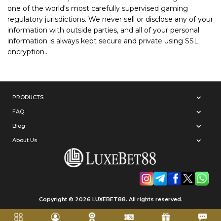
one of the world's most carefully supervised gaming
regulatory jurisdictions. We never sell or disclose any of your
information with outside parties, and all of your personal
information is always kept secure and private using SSL
encryption..
PRODUCTS
FAQ
Blog
About Us
Copyright ©
2026 LUXEBET88. All rights reserved.