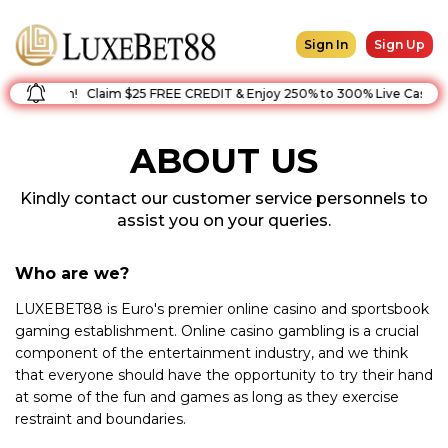
Sign In
Sign Up
estination! Claim $25 FREE CREDIT & Enjoy 250% to 300% Live Casino, 
ABOUT US
Kindly contact our customer service personnels to
assist you on your queries.
Who are we?
LUXEBET88 is Euro's premier online casino and sportsbook
gaming establishment. Online casino gambling is a crucial
component of the entertainment industry, and we think
that everyone should have the opportunity to try their hand
at some of the fun and games as long as they exercise
restraint and boundaries.